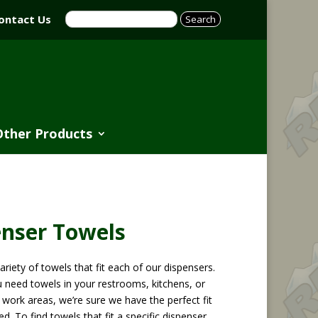
ontact Us
Other Products
enser Towels
ariety of towels that fit each of our dispensers.
 need towels in your restrooms, kitchens, or
work areas, we’re sure we have the perfect fit
ed. To find towels that fit a specific dispenser