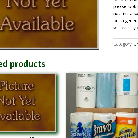
please look 
not find a sp
out a gener
will assist y
Category:
U
ed products