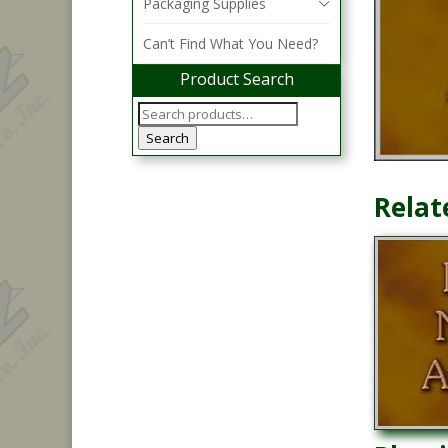
Packaging Supplies
Can’t Find What You Need?
Product Search
Search
Relat