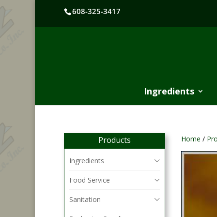
608-325-3417
Ingredients
Home
/
Pr
Products
Ingredients
Food Service
Sanitation