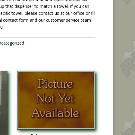
up that dispenser to match a towel. If you can
ecific towel, please contact us at our office or fill
al contact form and our customer service team
ou.
ncategorized