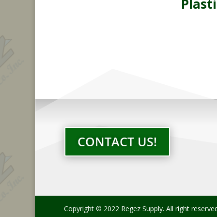
Plasti
CONTACT US!
Copyright © 2022 Regez Supply. All right reserve