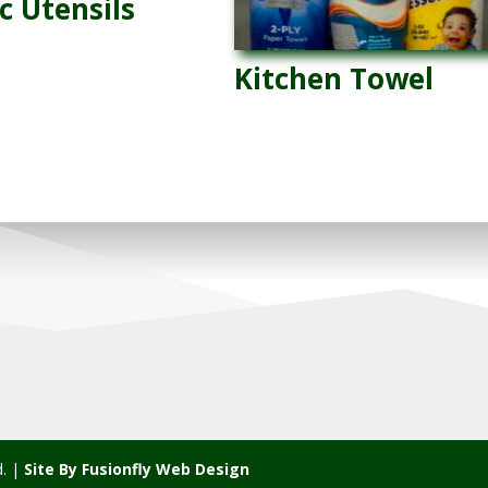
c Utensils
Kitchen Towel
d. |
Site By Fusionfly Web Design