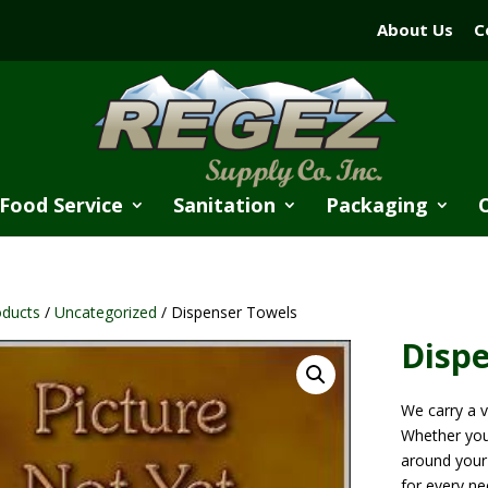
About Us
C
Food Service
Sanitation
Packaging
oducts
/
Uncategorized
/ Dispenser Towels
Disp
We carry a v
Whether you
around your 
for every ne