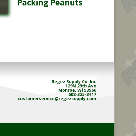
Packing Peanuts
Regez Supply Co. Inc
129N 29th Ave
Monroe, Wi 53566
608-325-3417
customerservice@regezsupply.com